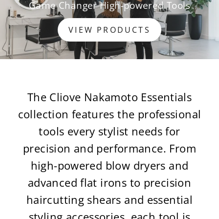
Game Changer High-powered Tools
VIEW PRODUCTS
The Cliove Nakamoto Essentials
collection features the professional
tools every stylist needs for
precision and performance. From
high-powered blow dryers and
advanced flat irons to precision
haircutting shears and essential
styling accessories, each tool is