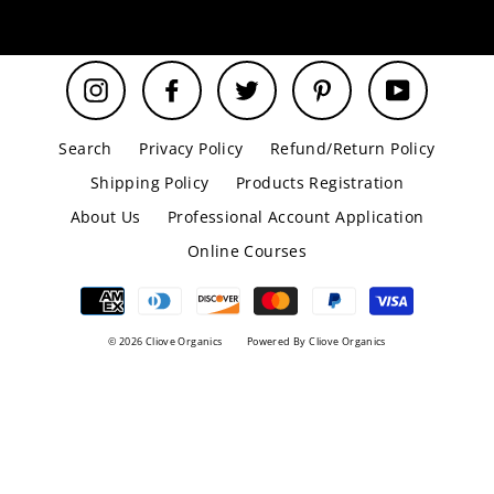
email
Instagram
Facebook
Twitter
Pinterest
YouTube
Search
Privacy Policy
Refund/Return Policy
Shipping Policy
Products Registration
About Us
Professional Account Application
Online Courses
© 2026 Cliove Organics
Powered By Cliove Organics