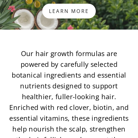
LEARN MORE
Our hair growth formulas are
powered by carefully selected
botanical ingredients and essential
nutrients designed to support
healthier, fuller-looking hair.
Enriched with red clover, biotin, and
essential vitamins, these ingredients
help nourish the scalp, strengthen