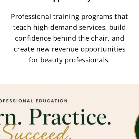
Professional training programs that
teach high-demand services, build
confidence behind the chair, and
create new revenue opportunities
for beauty professionals.