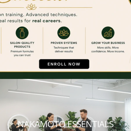
NAKAMOTO ESSENTIALS