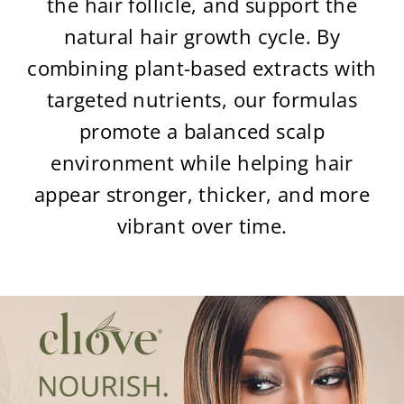
the hair follicle, and support the
natural hair growth cycle. By
combining plant-based extracts with
targeted nutrients, our formulas
promote a balanced scalp
environment while helping hair
appear stronger, thicker, and more
vibrant over time.