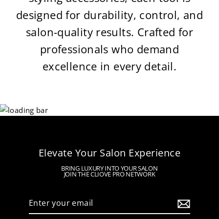
designed for durability, control, and
salon-quality results. Crafted for
professionals who demand
excellence in every detail.
Elevate Your Salon Experience
BRING LUXURY INTO YOUR SALON
JOIN THE CLIOVE PRO NETWORK
Enter
your