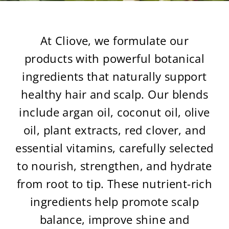
At Cliove, we formulate our
products with powerful botanical
ingredients that naturally support
healthy hair and scalp. Our blends
include argan oil, coconut oil, olive
oil, plant extracts, red clover, and
essential vitamins, carefully selected
to nourish, strengthen, and hydrate
from root to tip. These nutrient-rich
ingredients help promote scalp
balance, improve shine and