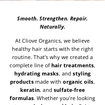
Smooth. Strengthen. Repair.
Naturally.
At Cliove Organics, we believe
healthy hair starts with the right
routine. That’s why we created a
complete line of
hair treatments
,
hydrating masks
, and
styling
products
made with
organic oils
,
keratin
, and
sulfate-free
formulas
. Whether you're looking