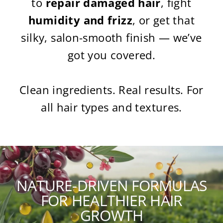
to
repair damaged hair
, fight
humidity and frizz
, or get that
silky, salon-smooth finish — we’ve
got you covered.
Clean ingredients. Real results. For
all hair types and textures.
NATURE-DRIVEN FORMULAS
FOR HEALTHIER HAIR
GROWTH