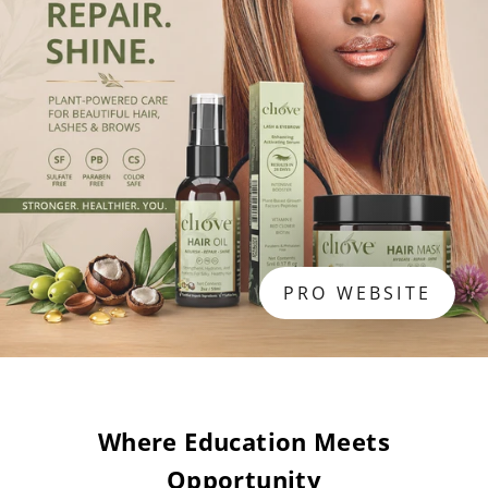
PRO WEBSITE
Where Education Meets
Opportunity