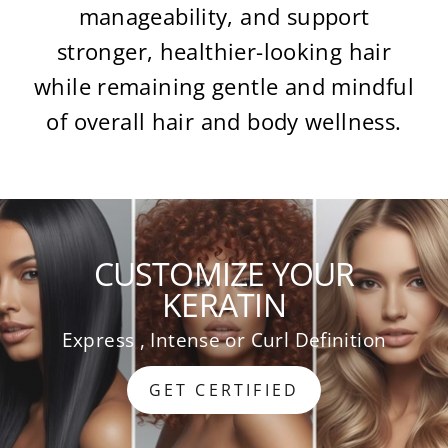
manageability, and support
stronger, healthier-looking hair
while remaining gentle and mindful
of overall hair and body wellness.
CUSTOMIZE YOUR
KERATIN
Express , Intense or Curl Definition
GET CERTIFIED