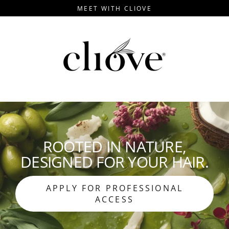
Skip
MEET WITH CLIOVE
to
content
ROOTED IN NATURE,
DESIGNED FOR YOUR HAIR.
APPLY FOR PROFESSIONAL
ACCESS